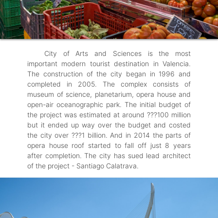
City of Arts and Sciences is the most
important modern tourist destination in Valencia.
The construction of the city began in 1996 and
completed in 2005. The complex consists of
museum of science, planetarium, opera house and
open-air oceanographic park. The initial budget of
the project was estimated at around ???100 million
but it ended up way over the budget and costed
the city over ???1 billion. And in 2014 the parts of
opera house roof started to fall off just 8 years
after completion. The city has sued lead architect
of the project - Santiago Calatrava.