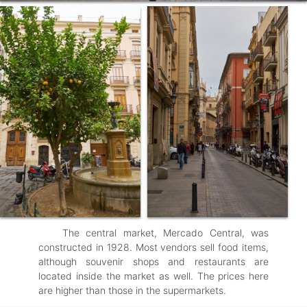
The central market, Mercado Central, was
constructed in 1928. Most vendors sell food items,
although souvenir shops and restaurants are
located inside the market as well. The prices here
are higher than those in the supermarkets.