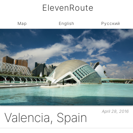
ElevenRoute
Map
English
Русский
April 28, 2016
Valencia, Spain