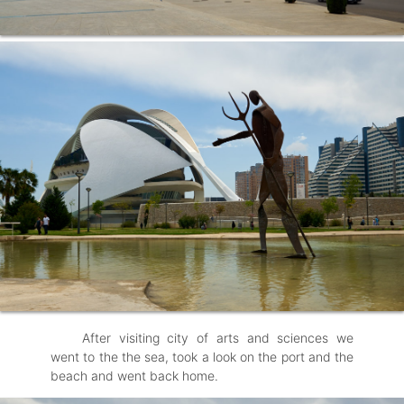
After visiting city of arts and sciences we
went to the the sea, took a look on the port and the
beach and went back home.