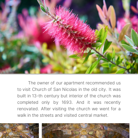
The owner of our apartment recommended us
to visit Church of San Nicolas in the old city. It was
built in 13-th century but interior of the church was
completed only by 1693. And it was recently
renovated. After visiting the church we went for a
walk in the streets and visited central market.