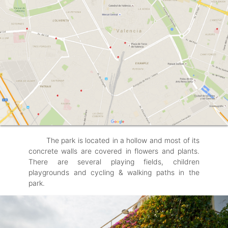
The park is located in a hollow and most of its
concrete walls are covered in flowers and plants.
There are several playing fields, children
playgrounds and cycling & walking paths in the
park.