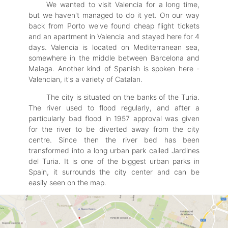
We wanted to visit Valencia for a long time,
but we haven't managed to do it yet. On our way
back from Porto we've found cheap flight tickets
and an apartment in Valencia and stayed here for 4
days. Valencia is located on Mediterranean sea,
somewhere in the middle between Barcelona and
Malaga. Another kind of Spanish is spoken here -
Valencian, it's a variety of Catalan.
The city is situated on the banks of the Turia.
The river used to flood regularly, and after a
particularly bad flood in 1957 approval was given
for the river to be diverted away from the city
centre. Since then the river bed has been
transformed into a long urban park called Jardines
del Turia. It is one of the biggest urban parks in
Spain, it surrounds the city center and can be
easily seen on the map.