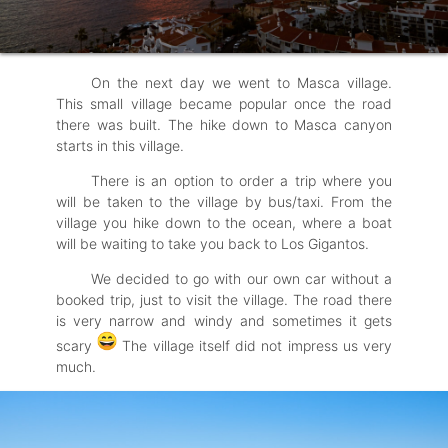
On the next day we went to Masca village.
This small village became popular once the road
there was built. The hike down to Masca canyon
starts in this village.
There is an option to order a trip where you
will be taken to the village by bus/taxi. From the
village you hike down to the ocean, where a boat
will be waiting to take you back to Los Gigantos.
We decided to go with our own car without a
booked trip, just to visit the village. The road there
is very narrow and windy and sometimes it gets
scary
The village itself did not impress us very
much.