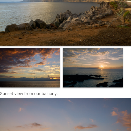
Sunset view from our balcony.