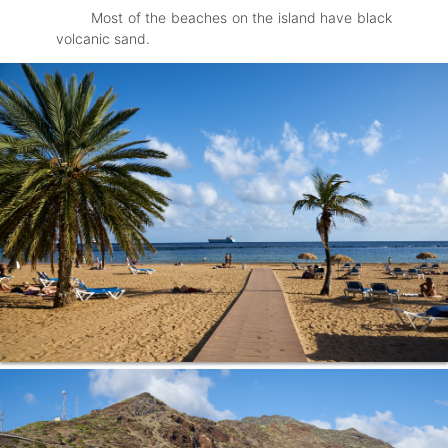
Most of the beaches on the island have black
volcanic sand.