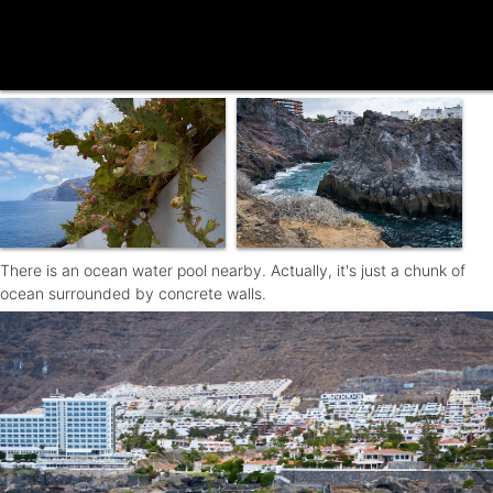
There is an ocean water pool nearby. Actually, it's just a chunk of
ocean surrounded by concrete walls.