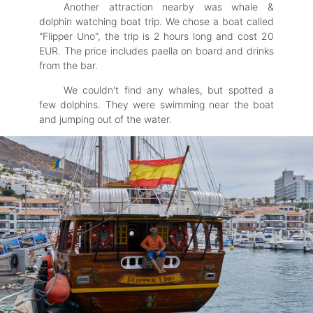
Another attraction nearby was whale &
dolphin watching boat trip. We chose a boat called
"Flipper Uno", the trip is 2 hours long and cost 20
EUR. The price includes paella on board and drinks
from the bar.
We couldn't find any whales, but spotted a
few dolphins. They were swimming near the boat
and jumping out of the water.