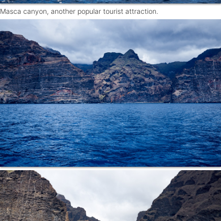
Masca canyon, another popular tourist attraction.