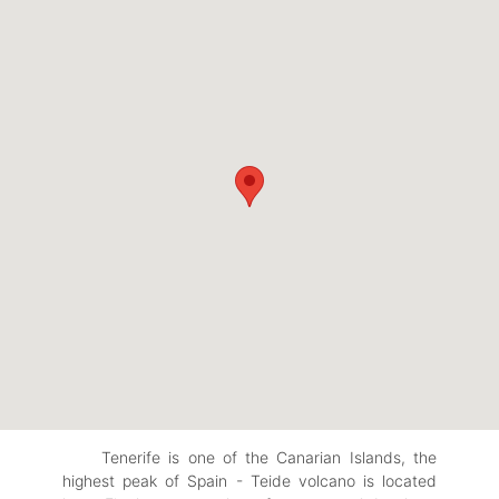
Tenerife is one of the Canarian Islands, the
highest peak of Spain - Teide volcano is located