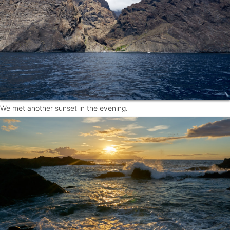
We met another sunset in the evening.