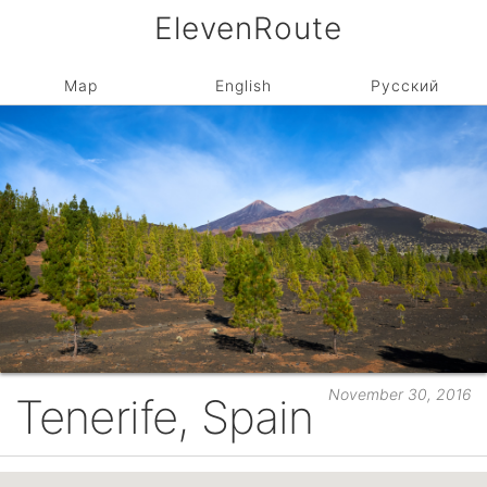
ElevenRoute
Map
English
Русский
November 30, 2016
Tenerife, Spain