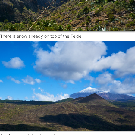
There is snow already on top of the Teide.