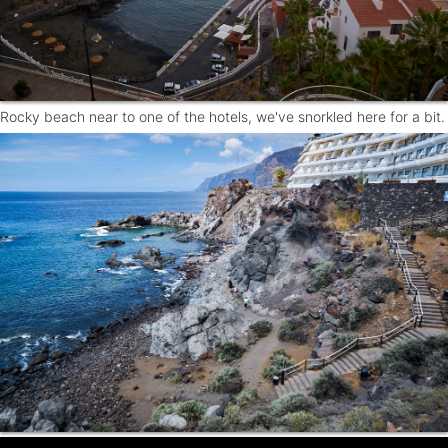
Rocky beach near to one of the hotels, we've snorkled here for a bit.