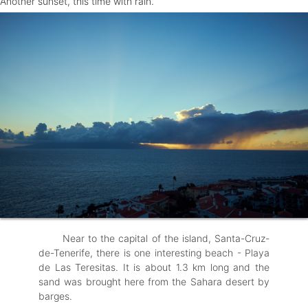
Another sunset, this time with rain.
Near to the capital of the island, Santa-Cruz-
de-Tenerife, there is one interesting beach - Playa
de Las Teresitas. It is about 1.3 km long and the
sand was brought here from the Sahara desert by
barges.