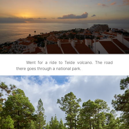
Went for a ride to Teide volcano. The road
there goes through a national park.