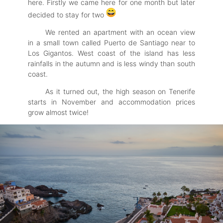
here. Firstly we came here for one month but later
decided to stay for two
We rented an apartment with an ocean view
in a small town called Puerto de Santiago near to
Los Gigantos. West coast of the island has less
rainfalls in the autumn and is less windy than south
coast.
As it turned out, the high season on Tenerife
starts in November and accommodation prices
grow almost twice!