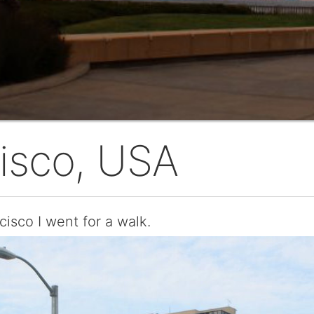
isco, USA
cisco I went for a walk.