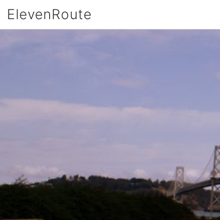
ElevenRoute