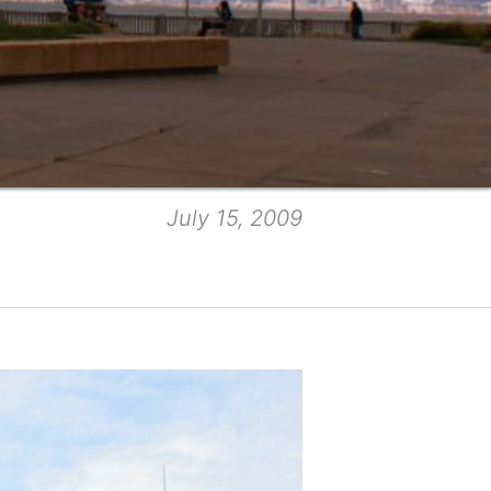
July 15, 2009