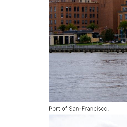
Port of San-Francisco.