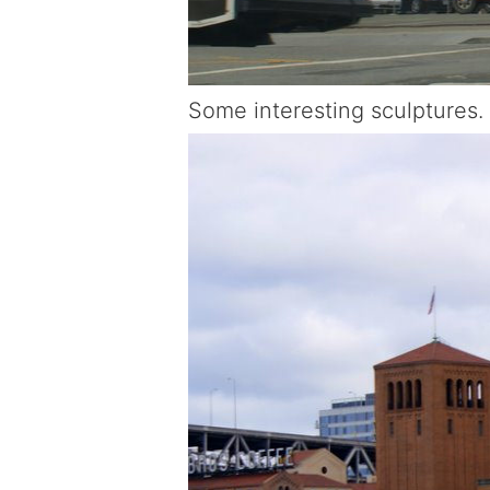
Some interesting sculptures.