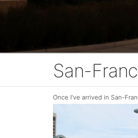
San-Franc
Once I’ve arrived in San-Fran