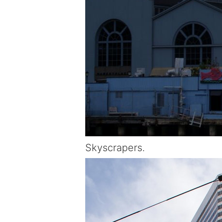
Skyscrapers.