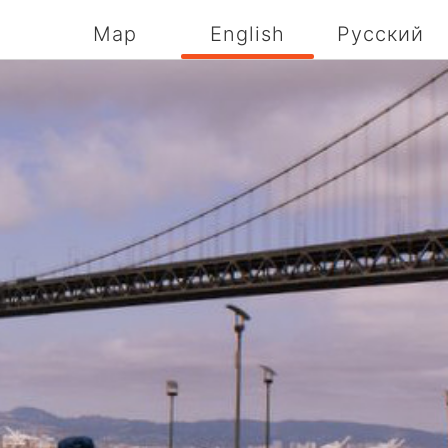
Map
English
Русский