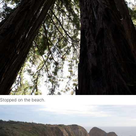
Stopped on the beach.