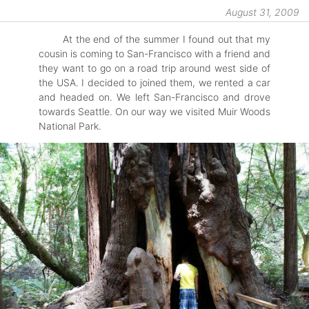
August 31, 2009
At the end of the summer I found out that my
cousin is coming to San-Francisco with a friend and
they want to go on a road trip around west side of
the USA. I decided to joined them, we rented a car
and headed on. We left San-Francisco and drove
towards Seattle. On our way we visited Muir Woods
National Park.