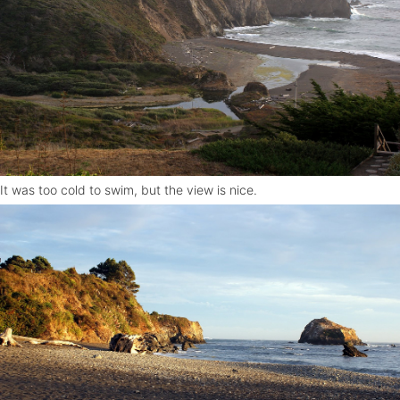
It was too cold to swim, but the view is nice.