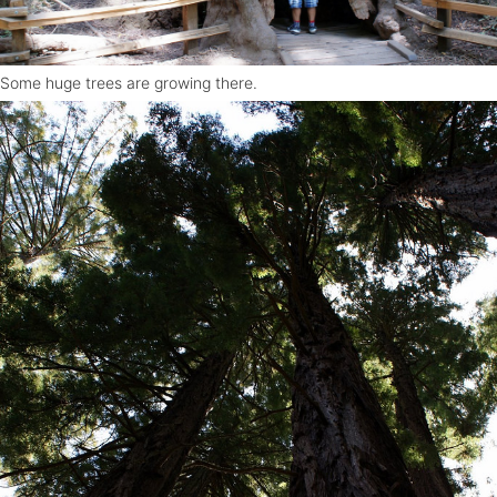
Some huge trees are growing there.