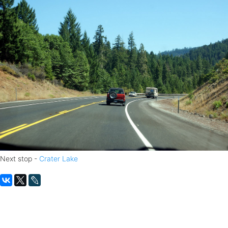
Next stop -
Crater Lake