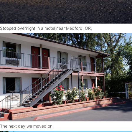
Stopped overnight in a motel near Medford, OR.
The next day we moved on.