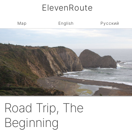
ElevenRoute
Map
English
Русский
Road Trip, The
Beginning