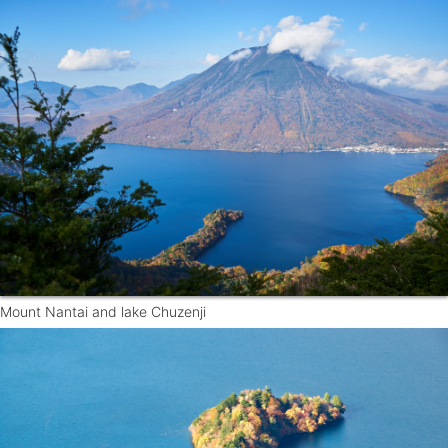
Mount Nantai and lake Chuzenji