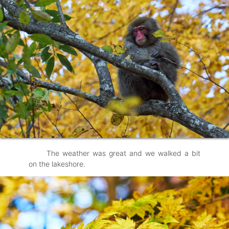
The weather was great and we walked a bit
on the lakeshore.