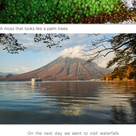
A moss that looks like a palm trees.
On the next day we went to visit waterfalls