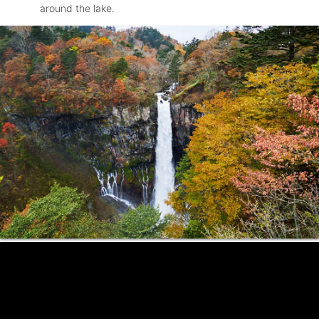
around the lake.