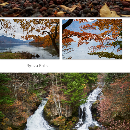
Ryuzu Falls.