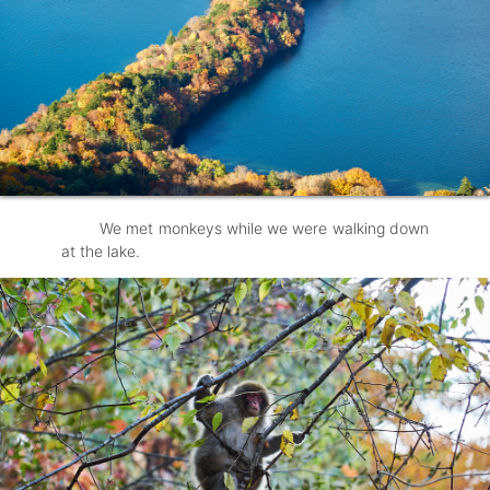
We met monkeys while we were walking down
at the lake.