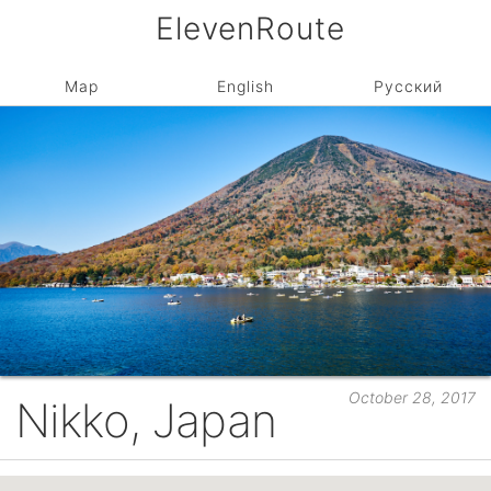
ElevenRoute
Map
English
Русский
October 28, 2017
Nikko, Japan