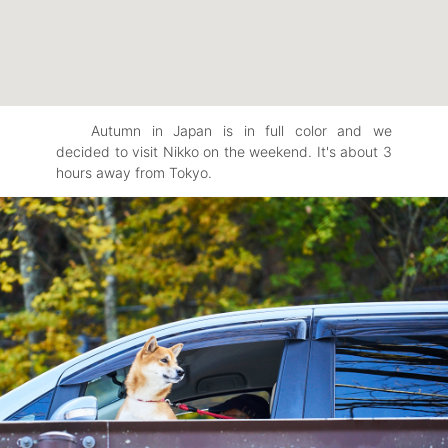
Autumn in Japan is in full color and we
decided to visit Nikko on the weekend. It's about 3
hours away from Tokyo.