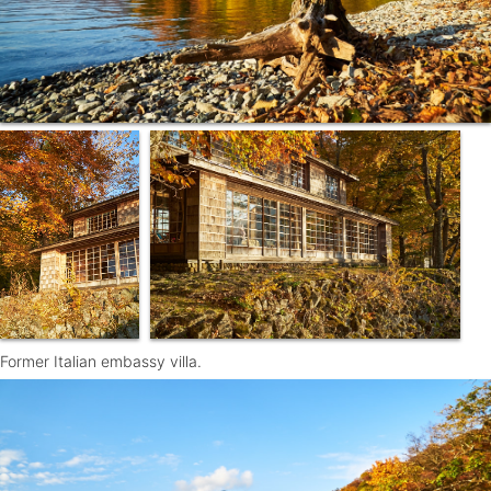
Former Italian embassy villa.