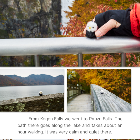
From Kegon Falls we went to Ryuzu Falls. The
path there goes along the lake and takes about an
hour walking. It was very calm and quiet there.