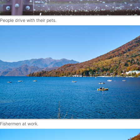
People drive with their pets.
Fishermen at work.