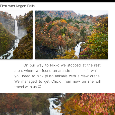
First was Kegon Falls.
On our way to Nikko we stopped at the rest
area, where we found an arcade machine in which
you need to pick plush animals with a claw crane.
We managed to get Chick, from now on she will
travel with us 😀