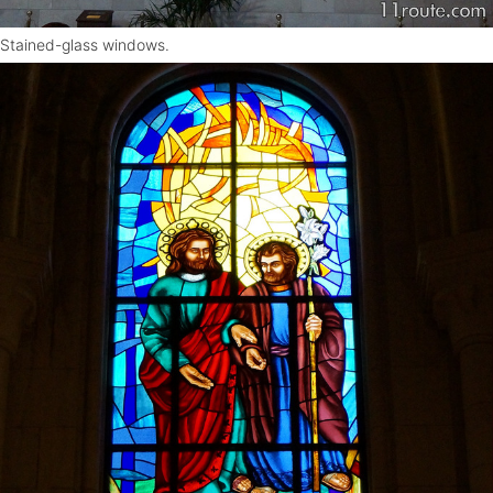
Stained-glass windows.