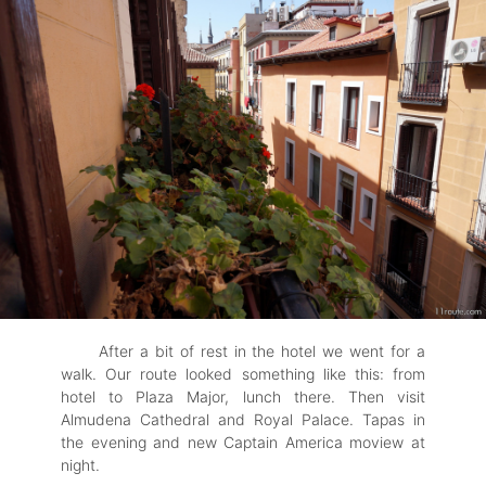
After a bit of rest in the hotel we went for a
walk. Our route looked something like this: from
hotel to Plaza Major, lunch there. Then visit
Almudena Cathedral and Royal Palace. Tapas in
the evening and new Captain America moview at
night.