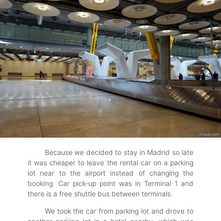
Because we decided to stay in Madrid so late
it was cheaper to leave the rental car on a parking
lot near to the airport instead of changing the
booking. Car pick-up point was in Terminal 1 and
there is a free shuttle bus between terminals.
We took the car from parking lot and drove to