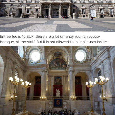
Entree fee is 10 EUR, there are a lot of fancy rooms, rococo-
baroque, all the stuff. But it is not allowed to take pictures inside.