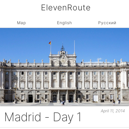
ElevenRoute
Map
English
Русский
April 11, 2014
Madrid - Day 1