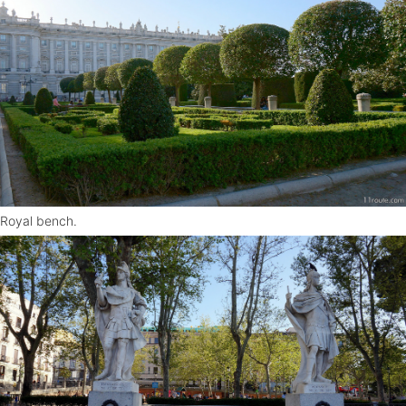
Royal bench.