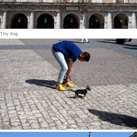
Tiny dog.