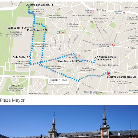
Plaza Mayor.