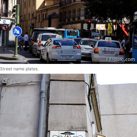
Street name plates.