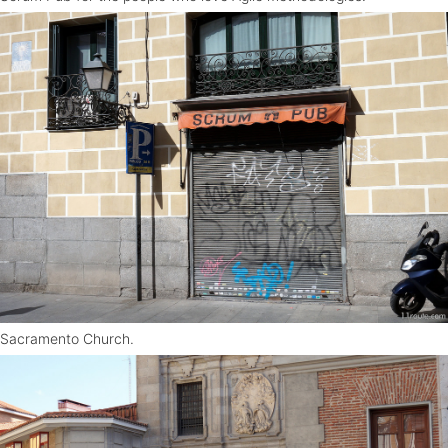
Sacramento Church.