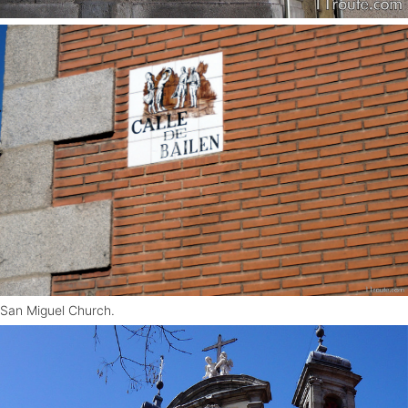
San Miguel Church.