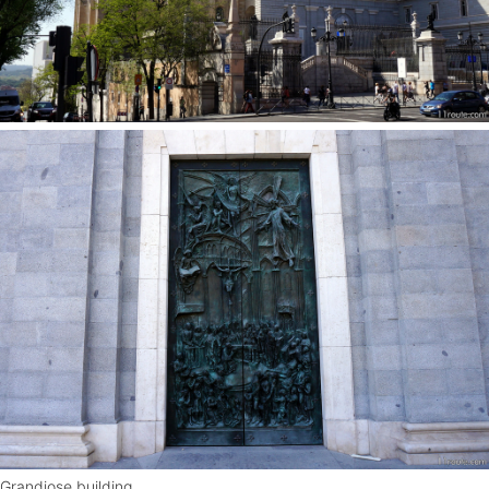
Grandiose building.