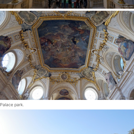
Palace park.