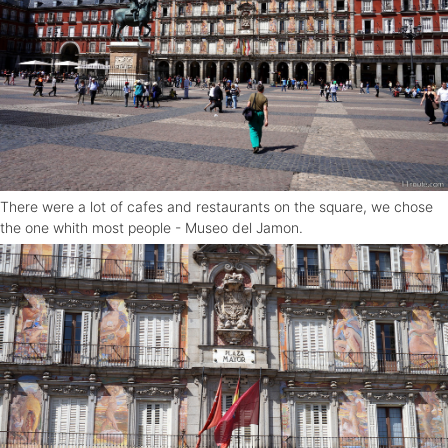
There were a lot of cafes and restaurants on the square, we chose
the one whith most people - Museo del Jamon.