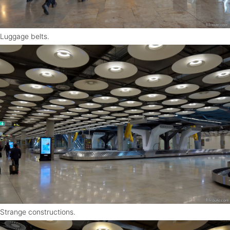
Luggage belts.
Strange constructions.