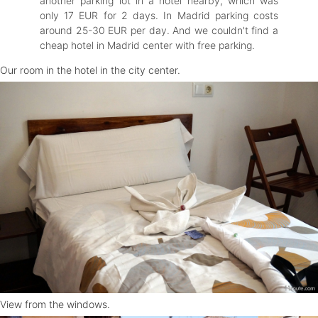
another parking lot in a hotel nearby, which was
only 17 EUR for 2 days. In Madrid parking costs
around 25-30 EUR per day. And we couldn't find a
cheap hotel in Madrid center with free parking.
Our room in the hotel in the city center.
View from the windows.