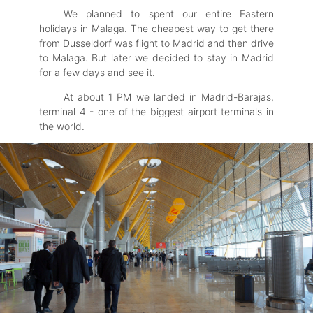
We planned to spent our entire Eastern
holidays in Malaga. The cheapest way to get there
from Dusseldorf was flight to Madrid and then drive
to Malaga. But later we decided to stay in Madrid
for a few days and see it.
At about 1 PM we landed in Madrid-Barajas,
terminal 4 - one of the biggest airport terminals in
the world.