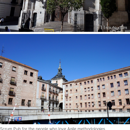
Scrum Pub for the people who love Agile methodologies.