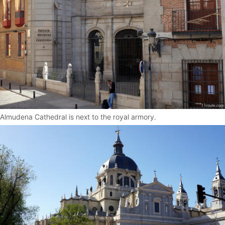
Almudena Cathedral is next to the royal armory.