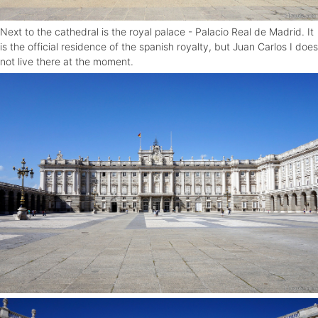
Next to the cathedral is the royal palace - Palacio Real de Madrid. It
is the official residence of the spanish royalty, but Juan Carlos I does
not live there at the moment.