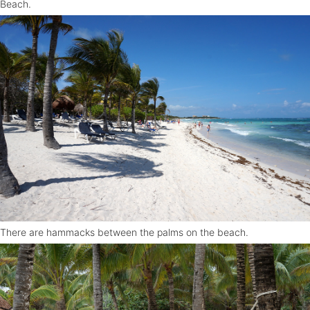
Beach.
There are hammacks between the palms on the beach.