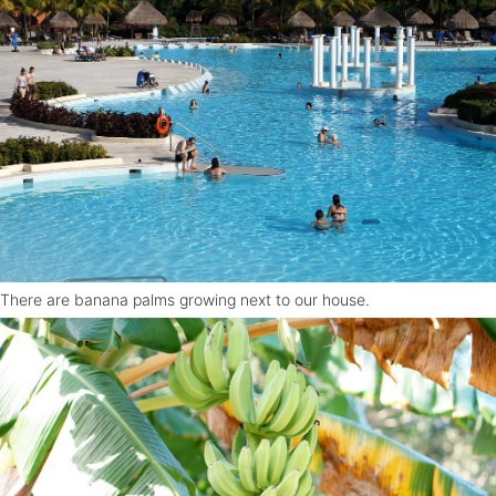
There are banana palms growing next to our house.