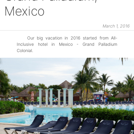
Mexico
March 1, 2016
Our big vacation in 2016 started from All-
Inclusive hotel in Mexico - Grand Palladium
Colonial.