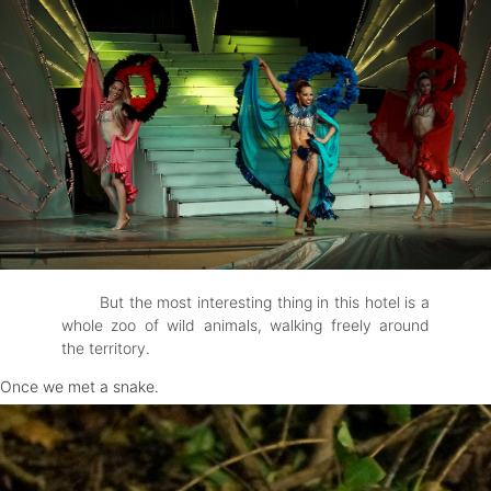
But the most interesting thing in this hotel is a
whole zoo of wild animals, walking freely around
the territory.
Once we met a snake.