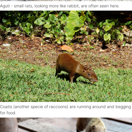
Aguti - small rats, looking more like rabbit, are often seen here.
Coatis (another specie of raccoons) are running around and begging
for food.