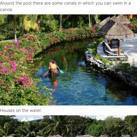
Around the pool there are some canals in which you can swim in a
canoe.
Houses on the water.