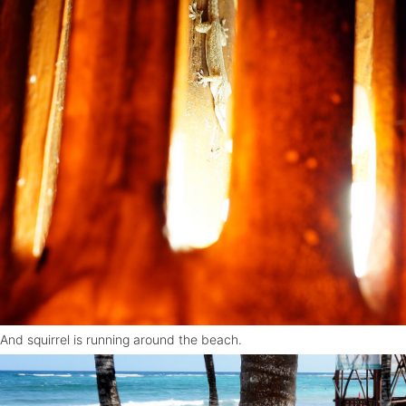
And squirrel is running around the beach.