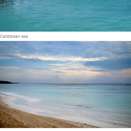
Caribbean sea.