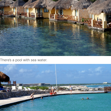
There’s a pool with sea water.