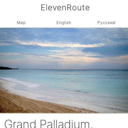
ElevenRoute
Map
English
Русский
Grand Palladium,