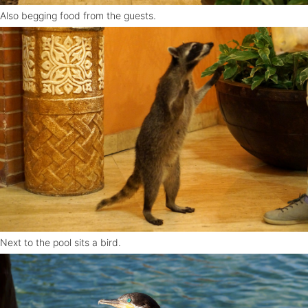
Also begging food from the guests.
Next to the pool sits a bird.