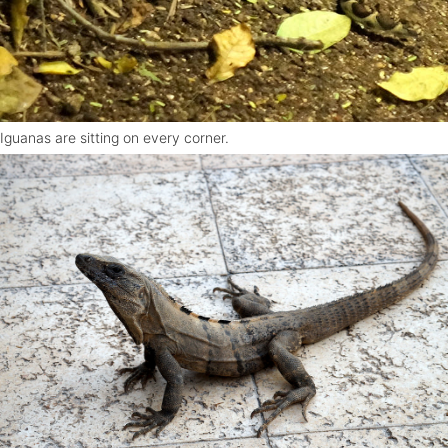
Iguanas are sitting on every corner.