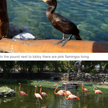
In the pound next to lobby there are pink flamingos living.