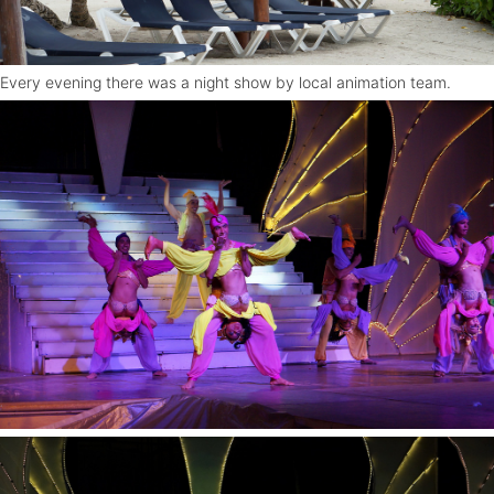
Every evening there was a night show by local animation team.