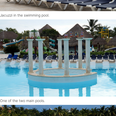
Jacuzzi in the swimming pool.
One of the two main pools.