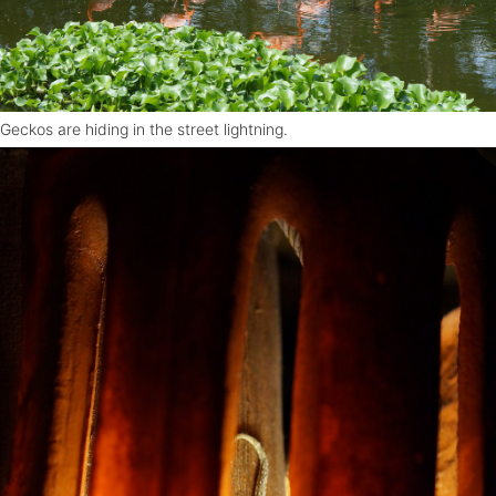
Geckos are hiding in the street lightning.