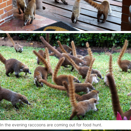
In the evening raccoons are coming out for food hunt.